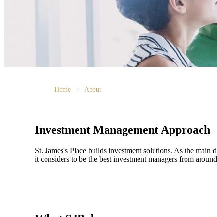
Home
About
Investment Management Approach
St. James's
Place builds investment solutions. As the main dri
it considers to be the best investment managers from around 