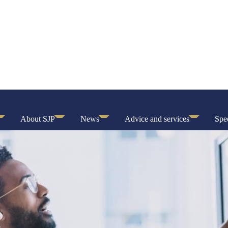
About SJP
News
Advice and services
Spec