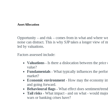
Asset Allocation
Opportunity – and risk – comes from in what and where we 
noise can distract. This is why SJP takes a longer view of 
led by valuations.
Factors assessed include:
Valuations
- Is there a dislocation between the price
value?
Fundamentals
- What typically influences the perfor
market?
Economic environment
- How may the economy imp
and going forward.
Behavioural flags -
What effect does sentiment/tren
Tail risks -
What impact - and on what - would major
wars or banking crises have?