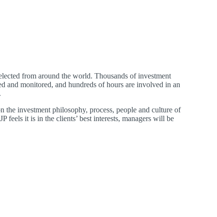
selected from around the world. Thousands of investment
ed and monitored, and hundreds of hours are involved in an
.
on the investment philosophy, process, people and culture of
 feels it is in the clients’ best interests, managers will be