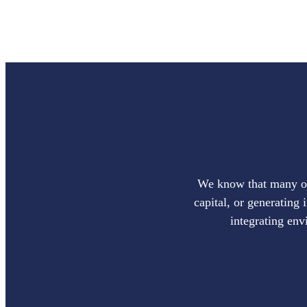
We know that many of 
capital, or generating 
integrating env