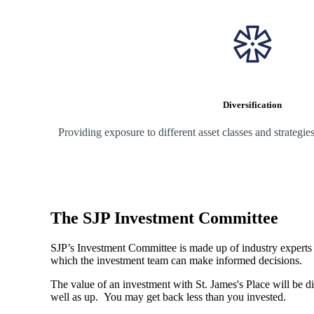
Diversification
Providing exposure to different asset classes and strategi
The SJP Investment Committee
SJP’s Investment Committee is made up of industry experts - 
which the investment team can make informed decisions.
The value of an investment with
St. James's
Place will be di
well as up. You may get back less than you invested.