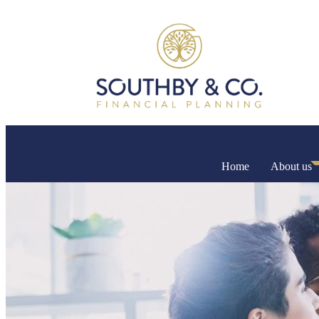
Home
About us