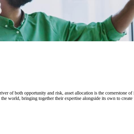
ver of both opportunity and risk, asset allocation is the cornerstone of 
the world, bringing together their expertise alongside its own to create