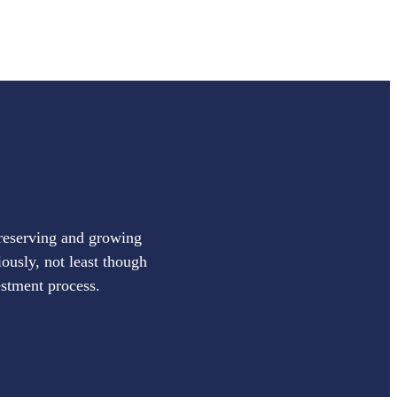
preserving and growing
iously, not least though
estment process.