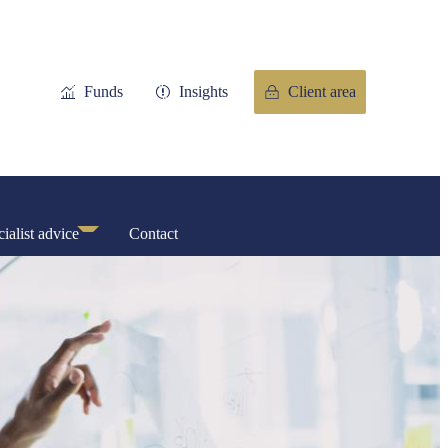
Funds
Insights
Client area
ialist advice
Contact