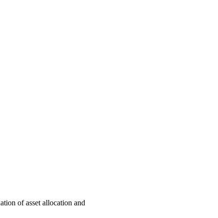
ation of asset allocation and