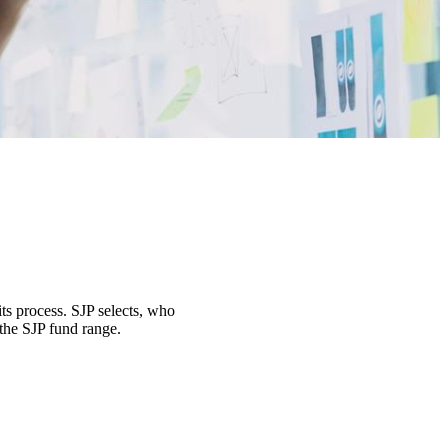
its process. SJP selects, who
 the SJP fund range.