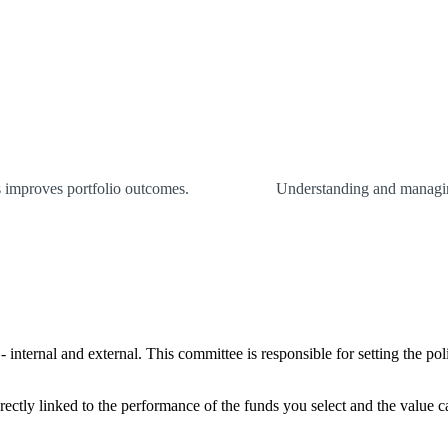
es improves portfolio outcomes.
Understanding and managing
internal and external. This committee is responsible for setting the pol
rectly linked to the performance of the funds you select and the value 