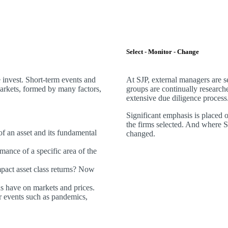
Select - Monitor - Change
invest. Short-term events and
At SJP, external managers are 
markets, formed by many factors,
groups are continually research
extensive due diligence process
Significant emphasis is placed 
the firms selected. And where SJP
 of an asset and its fundamental
changed.
mance of a specific area of the
act asset class returns? Now
ds have on markets and prices.
 events such as pandemics,