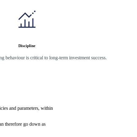
Discipline
 behaviour is critical to long-term investment success.
icies and parameters, within
can therefore go down as