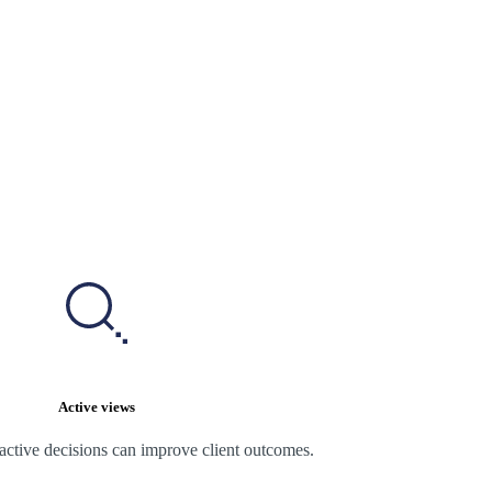
Active views
active decisions can improve client outcomes.