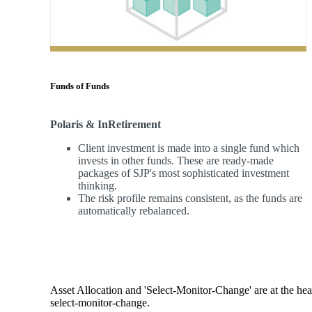
Funds of Funds
Polaris & InRetirement
Client investment is made into a single fund which
invests in other funds. These are ready-made
packages of SJP's most sophisticated investment
thinking.
The risk profile remains consistent, as the funds are
automatically rebalanced.
Asset Allocation and 'Select-Monitor-Change' are at the hear
select-monitor-change.