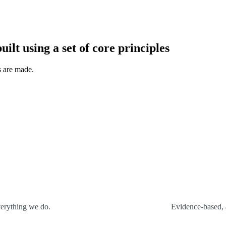
uilt using a set of core principles
s are made.
verything we do.
Evidence-based, 