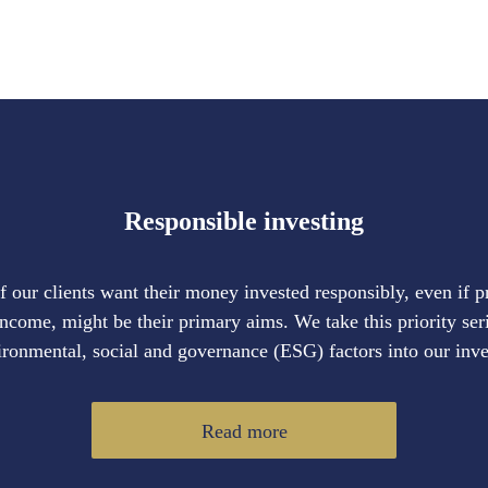
Responsible investing
our clients want their money invested responsibly, even if 
income, might be their primary aims. We take this priority ser
ironmental, social and governance (ESG) factors into our inv
Read more