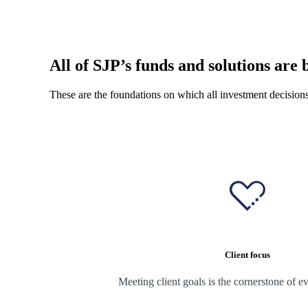
All of SJP’s funds and solutions are b
These are the foundations on which all investment decision
Client focus
Meeting client goals is the cornerstone of e