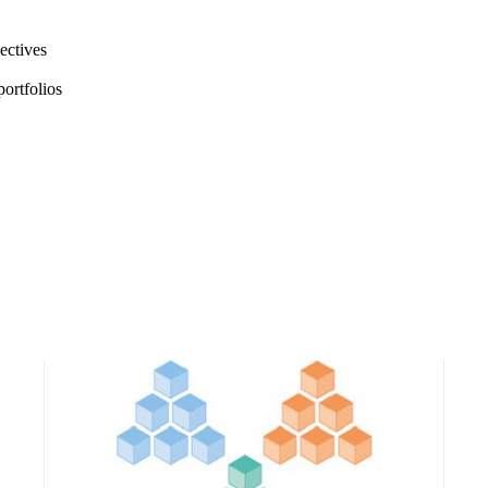
jectives
portfolios