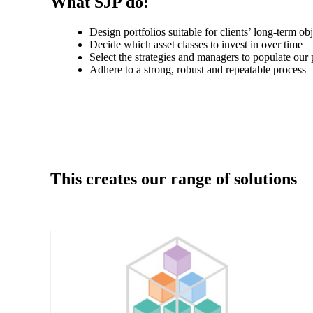
What SJP do:
Design portfolios suitable for clients’ long-term ob
Decide which asset classes to invest in over time
Select the strategies and managers to populate our 
Adhere to a strong, robust and repeatable process
This creates our range of solutions