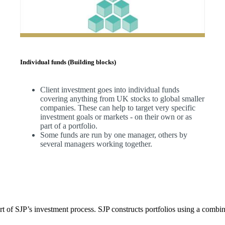
Individual funds (Building blocks)
Client investment goes into individual funds
covering anything from UK stocks to global smaller
companies. These can help to target very specific
investment goals or markets - on their own or as
part of a portfolio.
Some funds are run by one manager, others by
several managers working together.
t of SJP’s investment process. SJP constructs portfolios using a combin