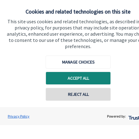
About SJP
Cookies and related technologies on this site
Advice and services
This site uses cookies and related technologies, as described i
privacy policy, for purposes that may include site operatio
Specialist advice
analytics, enhanced user experience, or advertising. You may c
to consent to our use of these technologies, or manage your
Contact
preferences.
Get in touch
MANAGE CHOICES
Contact
ACCEPT ALL
Connect
REJECT ALL
Cookie Preferences
Privacy Policy
Powered by: