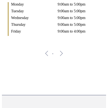
Monday
9:00am to 5:00pm
Tuesday
9:00am to 5:00pm
Wednesday
9:00am to 5:00pm
Thursday
9:00am to 5:00pm
Friday
9:00am to 4:00pm