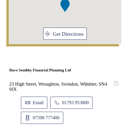
Get Directions
Dave Southby Financial Planning Ltd
23 High Street, Wroughton, Swindon, Wiltshire, SN4
9JX
Email
01793 953800
07598 777400