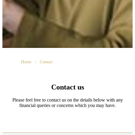
Home
Contact
Contact us
Please feel free to contact us on the details below with any
financial queries or concerns which you may have.