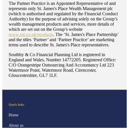
The Partner Practice is an Appointed Representative of and
represents only
St. James's
Place Wealth Management plc
(which is authorised and regulated by the Financial Conduct
Authority) for the purpose of advising solely on the Group’s
wealth management products and services, more details of
which are set out on the Group’s website
www.sjp.co.uk/products
. The ‘
St. James's
Place Partnership’
and the titles ‘Partner’ and ‘Partner Practice’ are marketing
terms used to describe
St. James's
Place representatives.
Southby & Co Financial Planning Ltd is registered in
England and Wales, Number 14772205. Registered Office:
C/O Orangestripe Outsourcing And Accountancy Ltd 223
Watermoor Point, Watermoor Road, Cirencester,
Gloucestershire, GL7 1LF.
Quick links
Home
About us