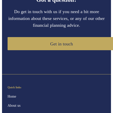
Do get in touch with us if you need a bit more
information about these services, or any of our other
financial planning advice.
Get in touch
Quick links
Home
About us