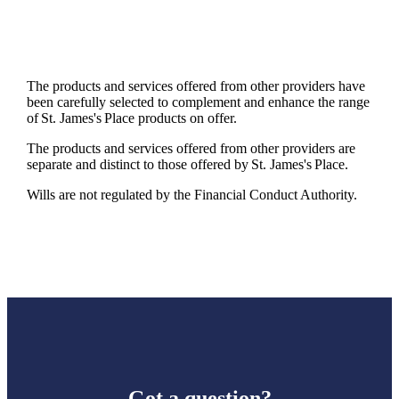
The products and services offered from other providers have
been carefully selected to complement and enhance the range
of
St. James's
Place products on offer.
The products and services offered from other providers are
separate and distinct to those offered by
St. James's
Place.
Wills are not regulated by the Financial Conduct Authority.
Got a question?