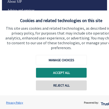
About SJP
Advice and services
Specialist advice
Cookies and related technologies on this site
This site uses cookies and related technologies, as described i
Contact
privacy policy, for purposes that may include site operatio
analytics, enhanced user experience, or advertising. You may c
to consent to our use of these technologies, or manage your
Get in touch
preferences.
Contact
MANAGE CHOICES
Connect
ACCEPT ALL
Cookie Preferences
Contact online
REJECT ALL
07598 777400
Dave Southby
Privacy Policy
Powered by:
Conta
Southby & Co Financial Planning Ltd