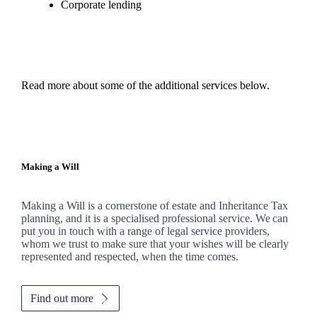
Corporate lending
Read more about some of the additional services below.
Making a Will
Making a Will is a cornerstone of estate and Inheritance Tax
planning, and it is a specialised professional service. We can
put you in touch with a range of legal service providers,
whom we trust to make sure that your wishes will be clearly
represented and respected, when the time comes.
Find out more