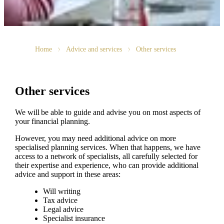
Home
Advice and services
Other services
Other services
We will be able to guide and advise you on most aspects of
your financial planning.
However, you may need additional advice on more
specialised planning services. When that happens, we have
access to a network of specialists, all carefully selected for
their expertise and experience, who can provide additional
advice and support in these areas:
Will writing
Tax advice
Legal advice
Specialist insurance