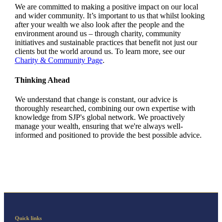
We are committed to making a positive impact on our local
and wider community. It’s important to us that whilst looking
after your wealth we also look after the people and the
environment around us – through charity, community
initiatives and sustainable practices that benefit not just our
clients but the world around us. To learn more, see our
Charity & Community Page
.
Thinking Ahead
We understand that change is constant, our advice is
thoroughly researched, combining our own expertise with
knowledge from SJP's global network. We proactively
manage your wealth, ensuring that we're always well-
informed and positioned to provide the best possible advice.
Quick links