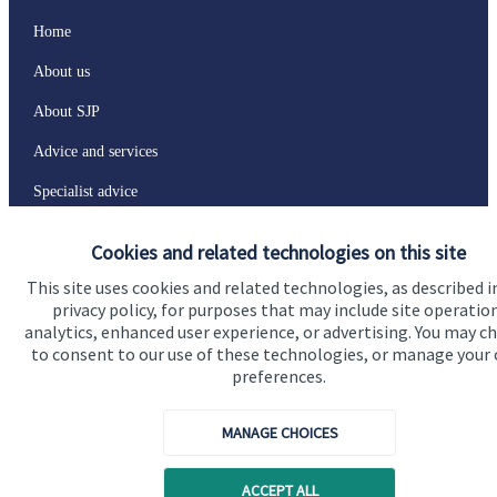
Home
About us
About SJP
Advice and services
Specialist advice
Contact
Cookies and related technologies on this site
This site uses cookies and related technologies, as described i
Get in touch
privacy policy, for purposes that may include site operatio
analytics, enhanced user experience, or advertising. You may c
Contact
to consent to our use of these technologies, or manage your
preferences.
Connect
MANAGE CHOICES
Cookie Preferences
ACCEPT ALL