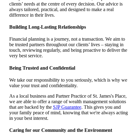
clients’ needs at the centre of every decision. Our advice is
always tailored, practical, and designed to make a real
difference in their lives.
Building Long-Lasting Relationships
Financial planning is a journey, not a transaction. We aim to
be trusted partners throughout our clients’ lives – staying in
touch, reviewing regularly, and being proactive to deliver the
very best service.
Being Trusted and Confidential
We take our responsibility to you seriously, which is why we
value your trust and confidentiality.
As a local business and Partner Practice of
St. James's
Place,
we are able to offer a range of wealth management solutions
that are backed by the
SJP Guarantee
. This gives you and
your family peace of mind, knowing that we're always acting
in your best interest.
Caring for our Community and the Environment