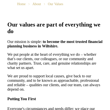
Home
About
Our Values
Our values are part of everything we
do
Our mission is simple:
to become the most trusted financial
planning business in Wiltshire.
We put people at the heart of everything we do – whether
that’s our clients, our colleagues, or our community and
charity partners. Trust, care, and genuine relationships are
what set us apart.
We are proud to support local causes, give back to our
community, and to be known as approachable, professional
and reliable – qualities our clients, and our team, can always
depend on.
Putting You First
Everyone's circumstances and needs differ; we place our