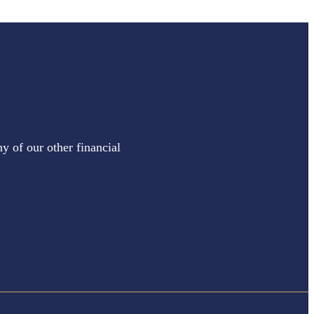
y of our other financial