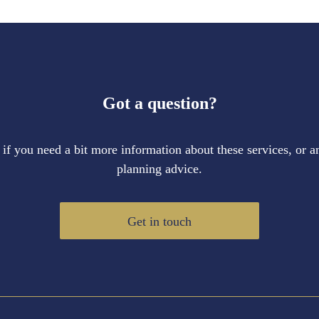
Got a question?
 if you need a bit more information about these services, or an
planning advice.
Get in touch