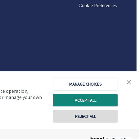
Cookie Preferences
MANAGE CHOICES
ite operation,
, or manage your own
ACCEPT ALL
Copyright
St. James's
Place © 2026
REJECT ALL
01793 953800
07598 777400
Powered by:
Contact online