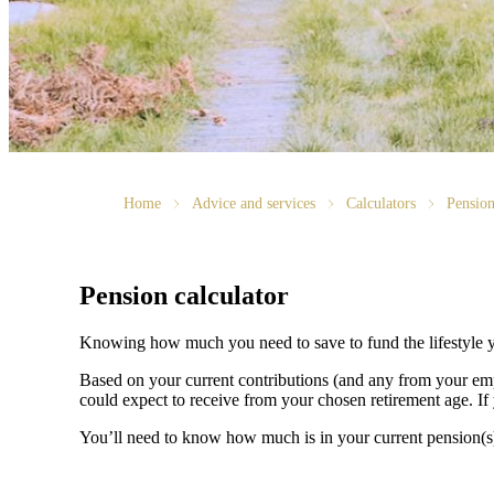
Home
Advice and services
Calculators
Pension
Pension calculator
Knowing how much you need to save to fund the lifestyle y
Based on your current contributions (and any from your emp
could expect to receive from your chosen retirement age. If 
You’ll need to know how much is in your current pension(s) a