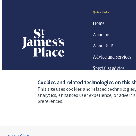
Quick links
Home
About us
About SJP
Advice and services
Specialist advice
Contact
Cookies and related technologies on this si
This site uses cookies and related technologies,
analytics, enhanced user experience, or advert
preferences.
Cookie Preferences
Privacy policy
Site disclaimer
Terms
Dave Southby
Privacy Policy