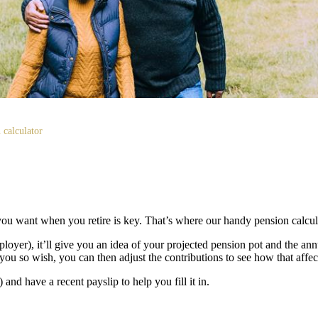
 calculator
ou want when you retire is key. That’s where our handy pension calcu
loyer), it’ll give you an idea of your projected pension pot and the a
you so wish, you can then adjust the contributions to see how that affect
nd have a recent payslip to help you fill it in.