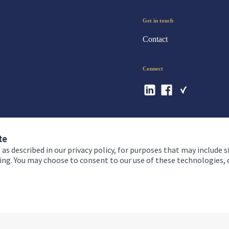
Get in touch
Contact
Connect
te
 as described in our privacy policy, for purposes that may include s
ising. You may choose to consent to our use of these technologies
 and conditions
Accessibility