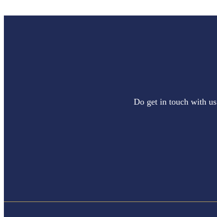
Do get in touch with us