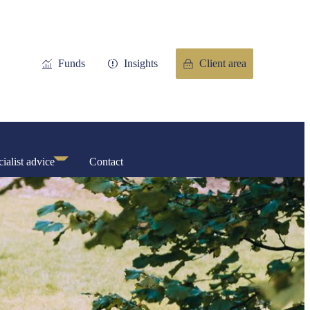
Funds
Insights
Client area
ialist advice
Contact