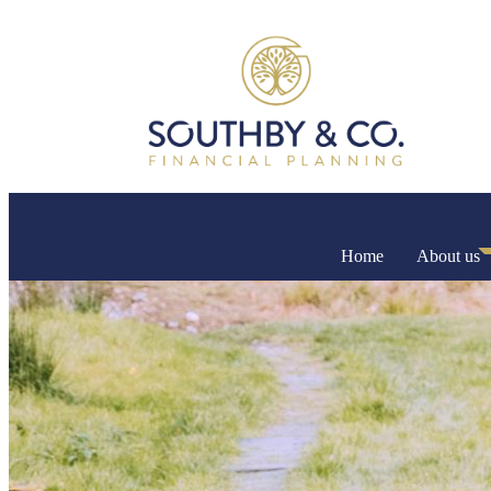
Home
About us