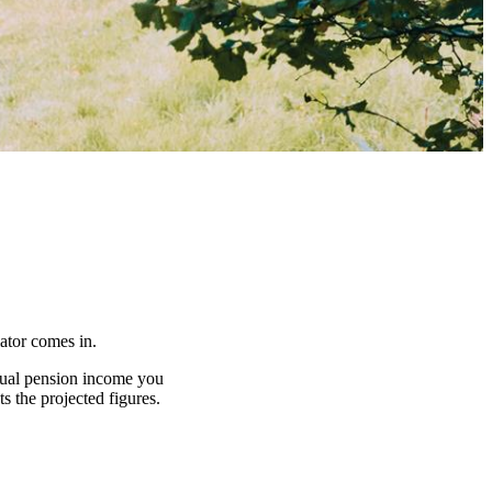
lator comes in.
nnual pension income you
s the projected figures.