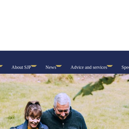
About SJP
News
Advice and services
Spec