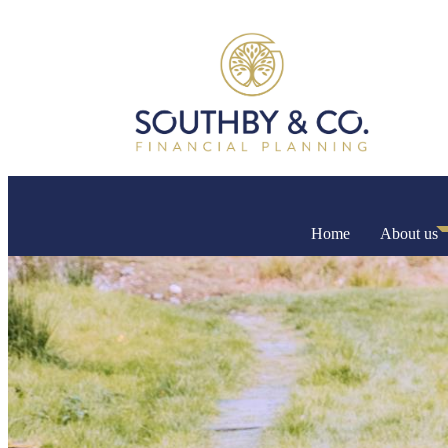
Home
About us