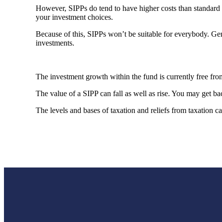
However, SIPPs do tend to have higher costs than standard p
your investment choices.
Because of this, SIPPs won’t be suitable for everybody. Ge
investments.
The investment growth within the fund is currently free f
The value of a SIPP can fall as well as rise. You may get bac
The levels and bases of taxation and reliefs from taxation 