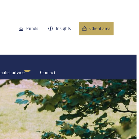
Funds
Insights
Client area
ialist advice
Contact