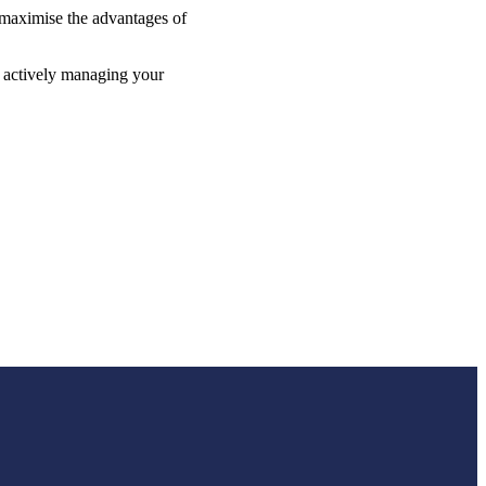
p maximise the advantages of
e actively managing your