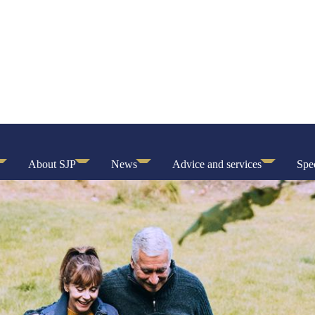
About SJP
News
Advice and services
Spec