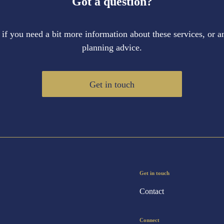
Got a question?
 if you need a bit more information about these services, or an
planning advice.
Get in touch
Get in touch
Contact
Connect