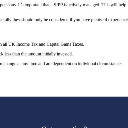
ensions. It’s important that a SIPP is actively managed. This will hel
nerally they should only be considered if you have plenty of experienc
rom all UK Income Tax and Capital Gains Taxes.
k less than the amount initially invested.
can change at any time and are dependent on individual circumstances.