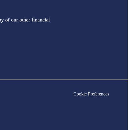
y of our other financial
Cookie Preferences