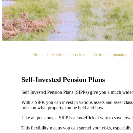
Home
Advice and services
Retirement planning
Self-Invested Pension Plans
Self-Invested Pension Plans (SIPPs) give you a much wider r
With a SIPP, you can invest in various assets and asset classe
rules on what property can be held and how.
Like all pensions, a SIPP is a tax-efficient way to save towa
This flexibility means you can spread your risks, especially 