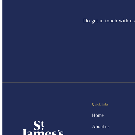
Do get in touch with us
Quick links
Home
About us