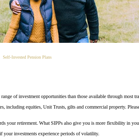
Self-Invested Pension Plans
ange of investment opportunities than those available through most tra
s, including equities, Unit Trusts, gilts and commercial property. Please 
rds your retirement. What SIPPs also give you is more flexibility in you
if your investments experience periods of volatility.