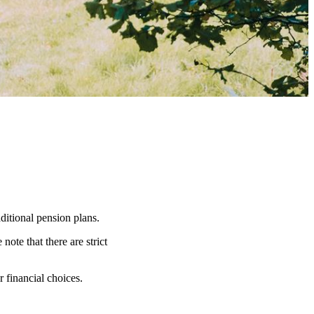
ditional pension plans.
note that there are strict
r financial choices.